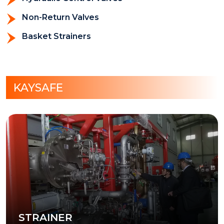
Non-Return Valves
Basket Strainers
KAYSAFE
STRAINER