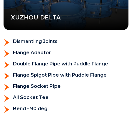
XUZHOU DELTA
Dismantling Joints
Flange Adaptor
Double Flange Pipe with Puddle Flange
Flange Spigot Pipe with Puddle Flange
Flange Socket PIpe
All Socket Tee
Bend - 90 deg