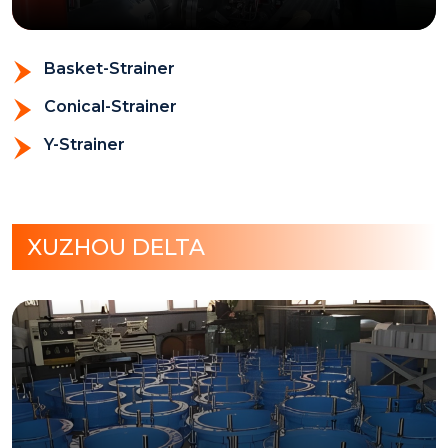
Basket-Strainer
Conical-Strainer
Y-Strainer
XUZHOU DELTA