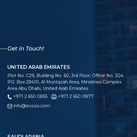
Get in Touch!
UNITED ARAB EMIRATES
Plot No. C29, Building No. 60, 3rd Floor, Office No. 304
PO. Box 29410, Al Muntazah Area, Ministries Complex
Area Abu Dhabi, United Arab Emirates
+971 2 650 0855
+971 2 650 0877
info@ecooo.com
SAUDI ARABIA