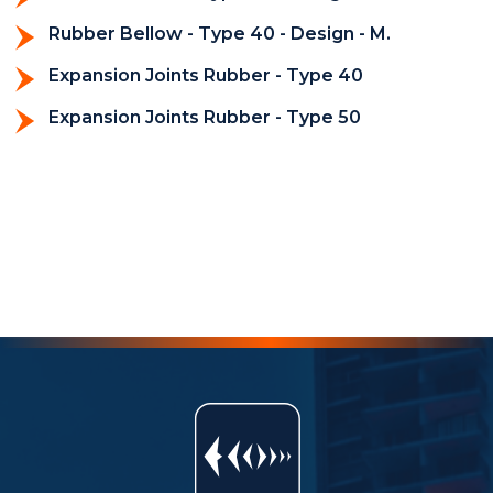
Rubber Bellow - Type 40 - Design - M.
Expansion Joints Rubber - Type 40
Expansion Joints Rubber - Type 50