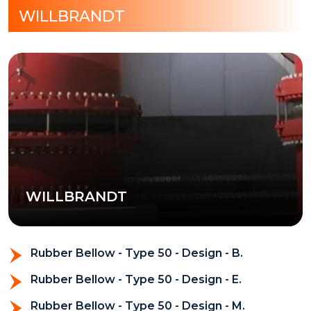
WILLBRANDT
WILLBRANDT
Rubber Bellow - Type 50 - Design - B.
Rubber Bellow - Type 50 - Design - E.
Rubber Bellow - Type 50 - Design - M.