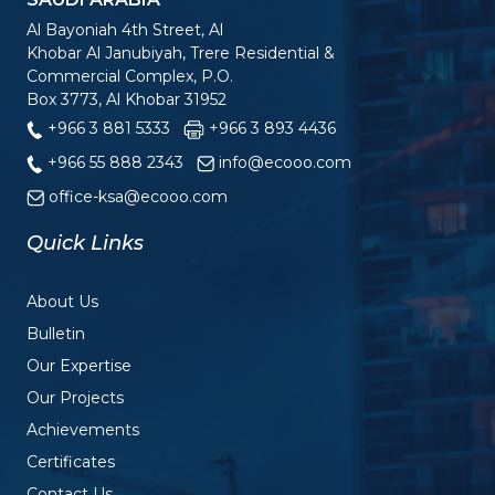
Al Bayoniah 4th Street, Al
Khobar Al Janubiyah, Trere Residential &
Commercial Complex, P.O.
Box 3773, Al Khobar 31952
+966 3 881 5333
+966 3 893 4436
+966 55 888 2343
info@ecooo.com
office-ksa@ecooo.com
Quick Links
About Us
Bulletin
Our Expertise
Our Projects
Achievements
Certificates
Contact Us