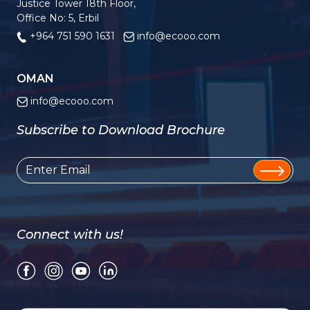
Justice Tower 18th Floor,
Office No: 5, Erbil
+964 751 590 1631
info@ecooo.com
OMAN
info@ecooo.com
Subscribe to Download Brochure
Connect with us!