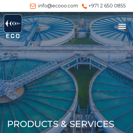
info@ecooo.com
+971 2 650 0855
PRODUCTS & SERVICES