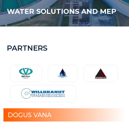
WATER SOLUTIONS AND MEP
PARTNERS
DOGUS VANA