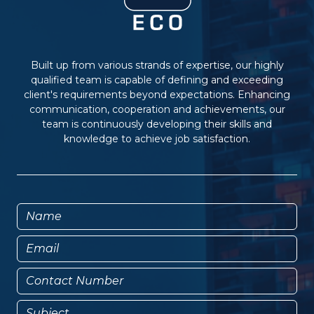
Built up from various strands of expertise, our highly
qualified team is capable of defining and exceeding
client's requirements beyond expectations. Enhancing
communication, cooperation and achievements, our
team is continuously developing their skills and
knowledge to achieve job satisfaction.