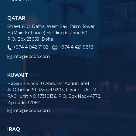
QATAR
Street 810, Dafna, West Bay, Palm Tower
B (Main Entrance) Building 6, Zone 60,
P.O. Box 23059, Doha
+974 4 042 7102
+974 4 421 9818
info@ecooo.com
KUWAIT
Hawalli - Block 10 Abdullah Abdul Latef
Al-Othman St, Parcel 9203, Floor 1 - Unit 2
PACI Unit NO 17310136, P.O. Box No.: 44772,
Zip code 32062
info@ecooo.com
IRAQ