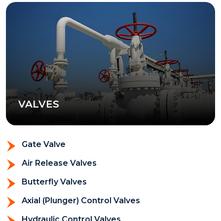
VALVES
Gate Valve
Air Release Valves
Butterfly Valves
Axial (Plunger) Control Valves
Hydraulic Control Valves