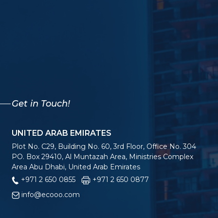
Get in Touch!
UNITED ARAB EMIRATES
Plot No. C29, Building No. 60, 3rd Floor, Office No. 304
PO. Box 29410, Al Muntazah Area, Ministries Complex
Area Abu Dhabi, United Arab Emirates
+971 2 650 0855
+971 2 650 0877
info@ecooo.com