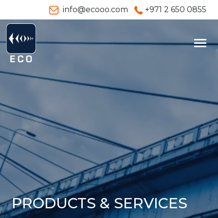
info@ecooo.com
+971 2 650 0855
PRODUCTS & SERVICES