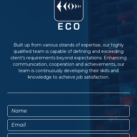
Built up from various strands of expertise, our highly
qualified team is capable of defining and exceeding
client's requirements beyond expectations. Enhancing
communication, cooperation and achievements, our
team is continuously developing their skills and
knowledge to achieve job satisfaction.