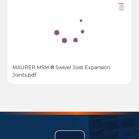
MAURER MSM ® Swivel Joist Expansion
Joints.pdf