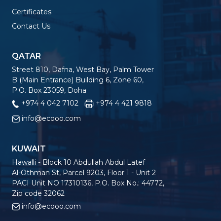
Certificates
Contact Us
QATAR
Street 810, Dafna, West Bay, Palm Tower
B (Main Entrance) Building 6, Zone 60,
P.O. Box 23059, Doha
+974 4 042 7102
+974 4 421 9818
info@ecooo.com
KUWAIT
Hawalli - Block 10 Abdullah Abdul Latef
Al-Othman St, Parcel 9203, Floor 1 - Unit 2
PACI Unit NO 17310136, P.O. Box No.: 44772,
Zip code 32062
info@ecooo.com