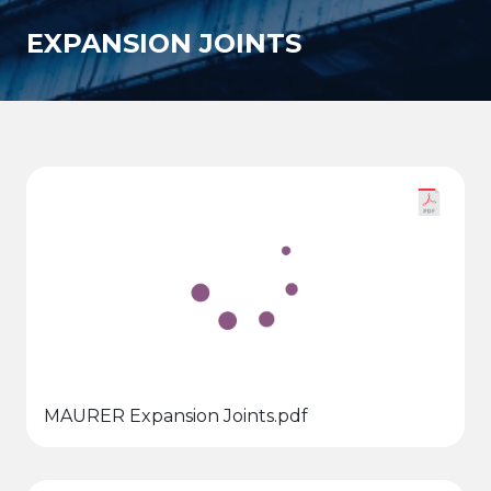
EXPANSION JOINTS
MAURER Expansion Joints.pdf