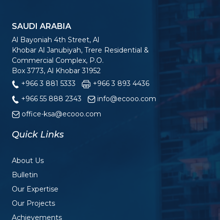
SAUDI ARABIA
Al Bayoniah 4th Street, Al
Khobar Al Janubiyah, Trere Residential &
Commercial Complex, P.O.
Box 3773, Al Khobar 31952
+966 3 881 5333
+966 3 893 4436
+966 55 888 2343
info@ecooo.com
office-ksa@ecooo.com
Quick Links
About Us
Bulletin
Our Expertise
Our Projects
Achievements