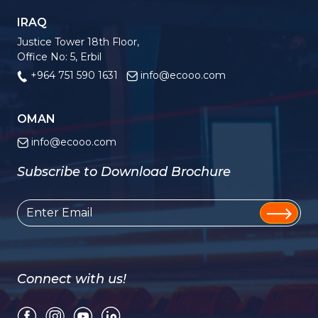
IRAQ
Justice Tower 18th Floor,
Office No: 5, Erbil
+964 751 590 1631
info@ecooo.com
OMAN
info@ecooo.com
Subscribe to Download Brochure
Connect with us!