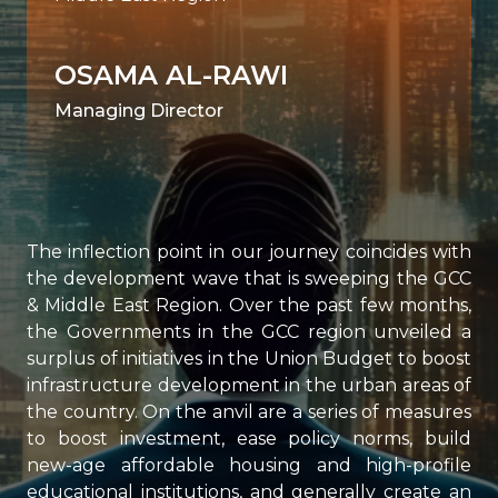
OSAMA AL-RAWI
Managing Director
The inflection point in our journey coincides with
the development wave that is sweeping the GCC
& Middle East Region. Over the past few months,
the Governments in the GCC region unveiled a
surplus of initiatives in the Union Budget to boost
infrastructure development in the urban areas of
the country. On the anvil are a series of measures
to boost investment, ease policy norms, build
new-age affordable housing and high-profile
educational institutions, and generally create an