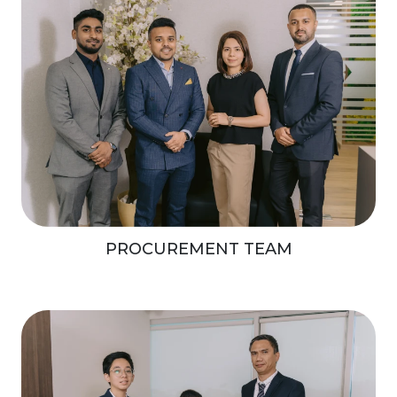
PROCUREMENT TEAM