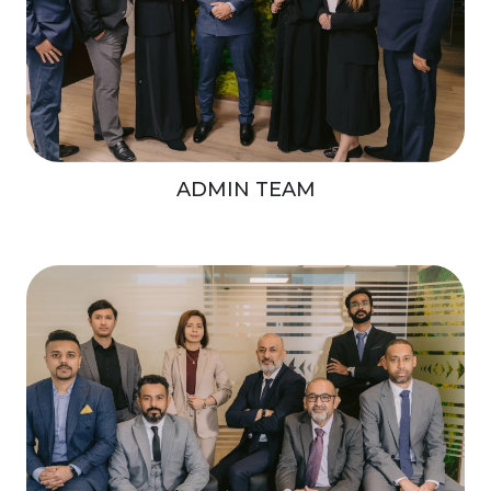
ADMIN TEAM