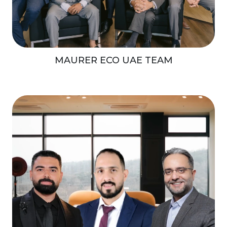
MAURER ECO UAE TEAM