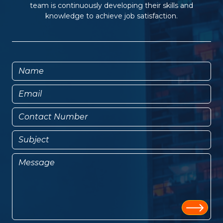
team is continuously developing their skills and
knowledge to achieve job satisfaction.