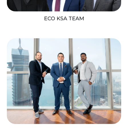
ECO KSA TEAM