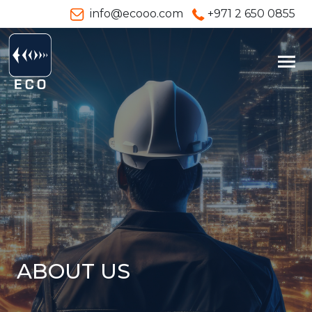
info@ecooo.com
+971 2 650 0855
ABOUT US