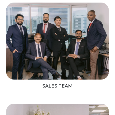
SALES TEAM