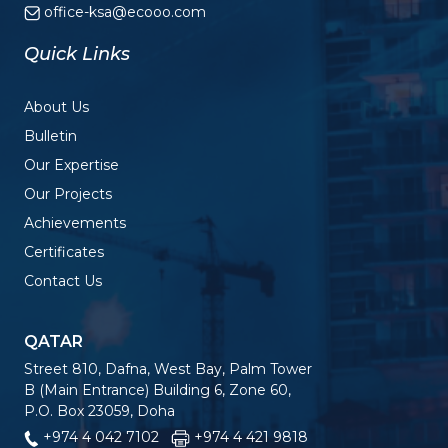
office-ksa@ecooo.com
Quick Links
About Us
Bulletin
Our Expertise
Our Projects
Achievements
Certificates
Contact Us
QATAR
Street 810, Dafna, West Bay, Palm Tower
B (Main Entrance) Building 6, Zone 60,
P.O. Box 23059, Doha
+974 4 042 7102
+974 4 421 9818