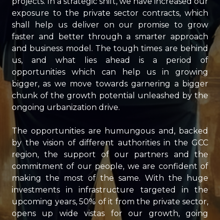
projects. In a strategic shift, we have increased our
exposure to the private sector contracts, which
shall help us deliver on our promise to grow
faster and better through a smarter approach
and business model. The tough times are behind
us, and what lies ahead is a period of
opportunities which can help us in growing
bigger, as we move towards garnering a bigger
chunk of the growth potential unleashed by the
ongoing urbanization drive.
The opportunities are humungous and, backed
by the vision of different authorities in the GCC
region, the support of our partners and the
commitment of our people, we are confident of
making the most of the same. With the huge
investments in infrastructure targeted in the
upcoming years, 50% of it from the private sector,
opens up wide vistas for our growth, going