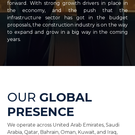
forward. With strong growth drivers in place in
the economy, and the push that the
infrastructure sector has got in the budget
proposals, the construction industry is on the way
to expand and grow in a big way in the coming
years.
OUR
GLOBAL
PRESENCE
We operate across United Arab Emirates, Saudi
Arabia, Qatar, Bahrain, Oman, Kuwait, and Iraq,