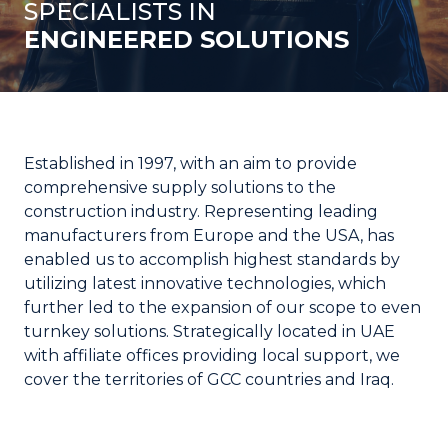
SPECIALISTS IN
ENGINEERED SOLUTIONS
Established in 1997, with an aim to provide
comprehensive supply solutions to the
construction industry. Representing leading
manufacturers from Europe and the USA, has
enabled us to accomplish highest standards by
utilizing latest innovative technologies, which
further led to the expansion of our scope to even
turnkey solutions. Strategically located in UAE
with affiliate offices providing local support, we
cover the territories of GCC countries and Iraq.