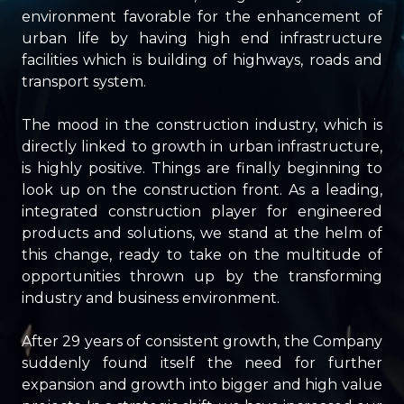
environment favorable for the enhancement of
urban life by having high end infrastructure
facilities which is building of highways, roads and
transport system.
The mood in the construction industry, which is
directly linked to growth in urban infrastructure,
is highly positive. Things are finally beginning to
look up on the construction front. As a leading,
integrated construction player for engineered
products and solutions, we stand at the helm of
this change, ready to take on the multitude of
opportunities thrown up by the transforming
industry and business environment.
After 29 years of consistent growth, the Company
suddenly found itself the need for further
expansion and growth into bigger and high value