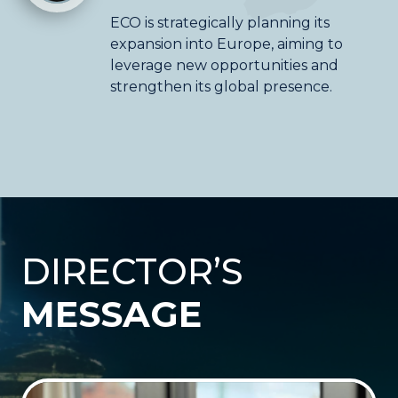
ECO is strategically planning its
expansion into Europe, aiming to
leverage new opportunities and
strengthen its global presence.
DIRECTOR’S
MESSAGE