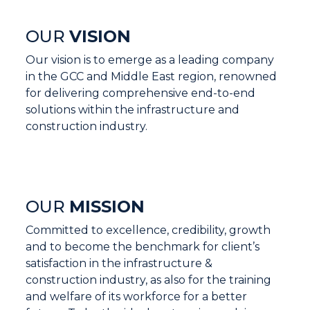
OUR
VISION
Our vision is to emerge as a leading company
in the GCC and Middle East region, renowned
for delivering comprehensive end-to-end
solutions within the infrastructure and
construction industry.
OUR
MISSION
Committed to excellence, credibility, growth
and to become the benchmark for client’s
satisfaction in the infrastructure &
construction industry, as also for the training
and welfare of its workforce for a better