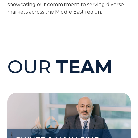
showcasing our commitment to serving diverse
markets across the Middle East region.
OUR
TEAM