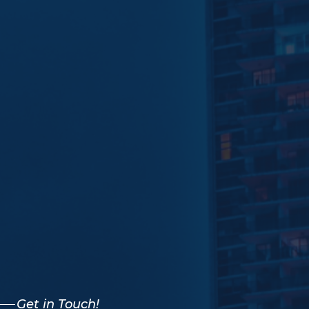
Get in Touch!