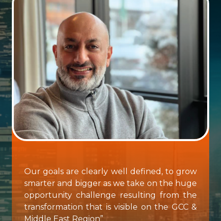
Our goals are clearly well defined, to grow
smarter and bigger as we take on the huge
opportunity challenge resulting from the
transformation that is visible on the GCC &
Middle East Region”