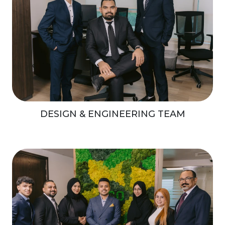
DESIGN & ENGINEERING TEAM