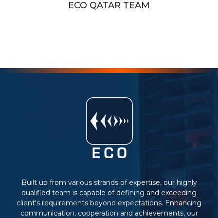
ECO QATAR TEAM
Built up from various strands of expertise, our highly
qualified team is capable of defining and exceeding
client's requirements beyond expectations. Enhancing
communication, cooperation and achievements, our