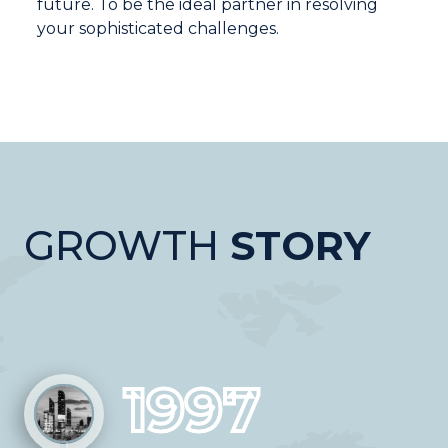
future. To be the ideal partner in resolving
your sophisticated challenges.
GROWTH
STORY
1997