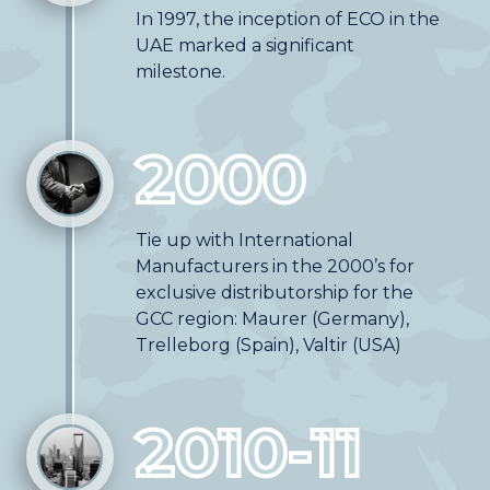
In 1997, the inception of ECO in the
UAE marked a significant
milestone.
2000
Tie up with International
Manufacturers in the 2000’s for
exclusive distributorship for the
GCC region: Maurer (Germany),
Trelleborg (Spain), Valtir (USA)
2010-11