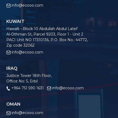
info@ecooo.com
KUWAIT
Hawalli - Block 10 Abdullah Abdul Latef
Al-Othman St, Parcel 9203, Floor 1 - Unit 2
PACI Unit NO 17310136, P.O. Box No.: 44772,
Zip code 32062
info@ecooo.com
IRAQ
Justice Tower 18th Floor,
Office No: 5, Erbil
+964 751 590 1631
info@ecooo.com
OMAN
info@ecooo.com