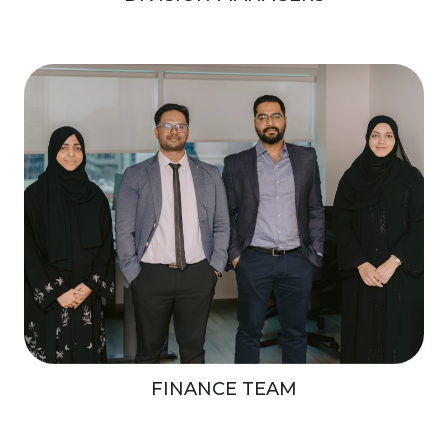
FINANCE TEAM