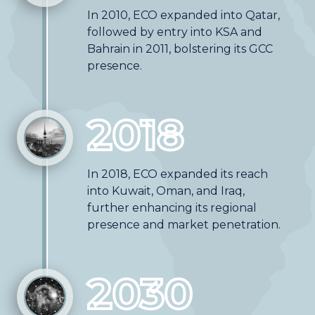
In 2010, ECO expanded into Qatar,
followed by entry into KSA and
Bahrain in 2011, bolstering its GCC
presence.
2018
In 2018, ECO expanded its reach
into Kuwait, Oman, and Iraq,
further enhancing its regional
presence and market penetration.
2030