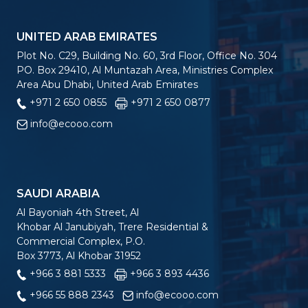
UNITED ARAB EMIRATES
Plot No. C29, Building No. 60, 3rd Floor, Office No. 304
PO. Box 29410, Al Muntazah Area, Ministries Complex
Area Abu Dhabi, United Arab Emirates
+971 2 650 0855
+971 2 650 0877
info@ecooo.com
SAUDI ARABIA
Al Bayoniah 4th Street, Al
Khobar Al Janubiyah, Trere Residential &
Commercial Complex, P.O.
Box 3773, Al Khobar 31952
+966 3 881 5333
+966 3 893 4436
+966 55 888 2343
info@ecooo.com