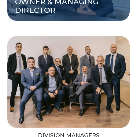
OWNER & MANAGING
DIRECTOR
DIVISION MANAGERS