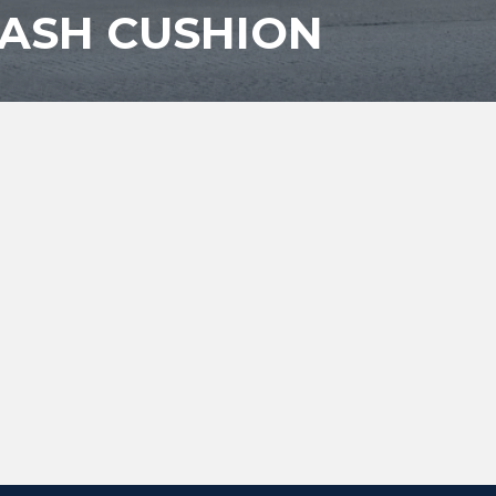
CRASH CUSHION