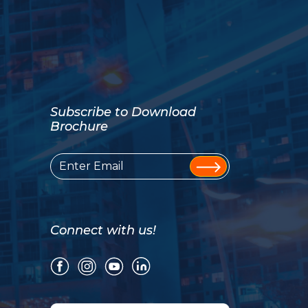
Subscribe to Download
Brochure
Connect with us!