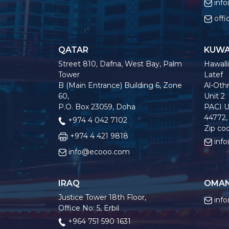
inf
off
QATAR
KUWA
Street 810, Dafna, West Bay, Palm
Hawalli
Tower
Latef
B (Main Entrance) Building 6, Zone
Al-Othm
60,
Unit 2
P.O. Box 23059, Doha
PACI U
44772,
+974 4 042 7102
Zip co
+974 4 421 9818
inf
info@ecooo.com
IRAQ
OMA
Justice Tower 18th Floor,
inf
Office No: 5, Erbil
+964 751 590 1631