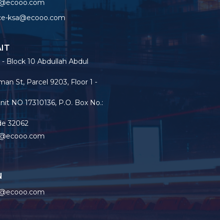
o@ecooo.com
ice-ksa@ecooo.com
IT
 - Block 10 Abdullah Abdul
an St, Parcel 9203, Floor 1 -
nit NO 17310136, P.O. Box No.:
de 32062
o@ecooo.com
N
o@ecooo.com