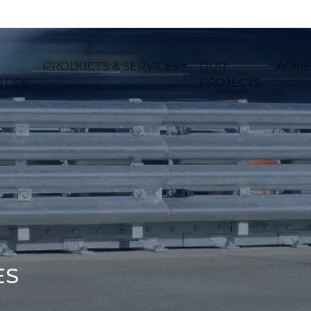
PRODUCTS & SERVICES
OUR
ACHI
TISE
PROJECTS
ES