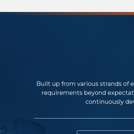
Built up from various strands of e
requirements beyond expectat
continuously dev