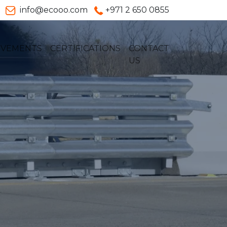
info@ecooo.com
+971 2 650 0855
EVEMENTS
CERTIFICATIONS
CONTACT
US