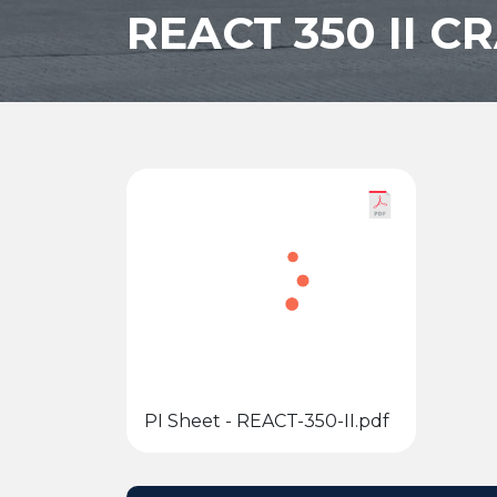
REACT 350 II 
PI Sheet - REACT-350-II.pdf