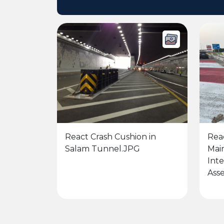
React Crash Cushion in
Rea
Salam Tunnel.JPG
Mai
Int
Asse