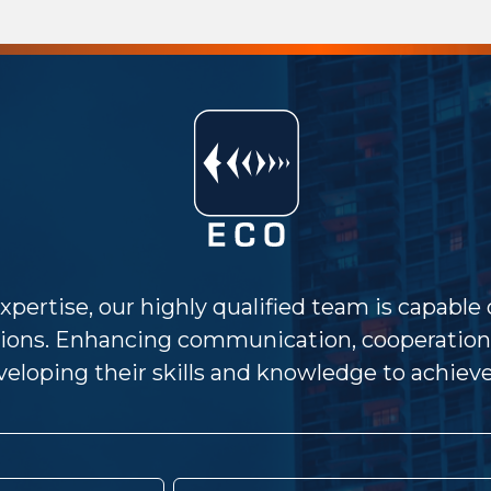
xpertise, our highly qualified team is capable
ions. Enhancing communication, cooperation 
eloping their skills and knowledge to achieve 