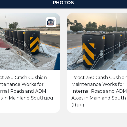
PHOTOS
ct 350 Crash Cushion
React 350 Crash Cushio
ntenance Works for
Maintenance Works for
ernal Roads and ADM
Internal Roads and ADM
s in Mainland South.jpg
Asses in Mainland South
(1).jpg