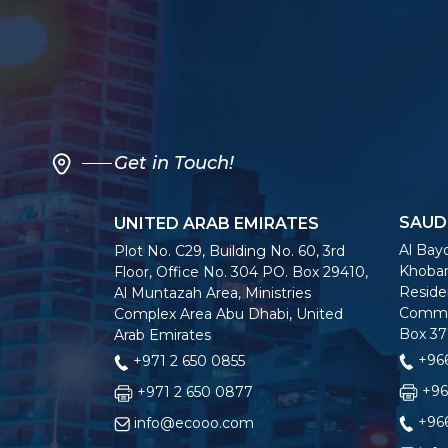
Get in Touch!
SAUD
UNITED ARAB EMIRATES
Al Bayo
Plot No. C29, Building No. 60, 3rd
Khobar
Floor, Office No. 304 PO. Box 29410,
Residen
Al Muntazah Area, Ministries
Commer
Complex Area Abu Dhabi, United
Box 37
Arab Emirates
+966
+971 2 650 0855
+96
+971 2 650 0877
+966
info@ecooo.com