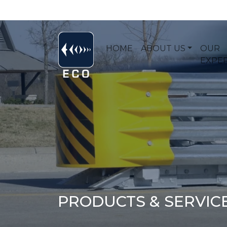
HOME
ABOUT US
OUR
EXPER
PRODUCTS & SERVIC