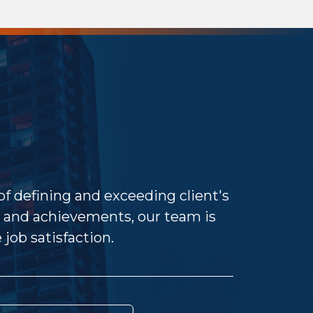
 of defining and exceeding client's
and achievements, our team is
job satisfaction.