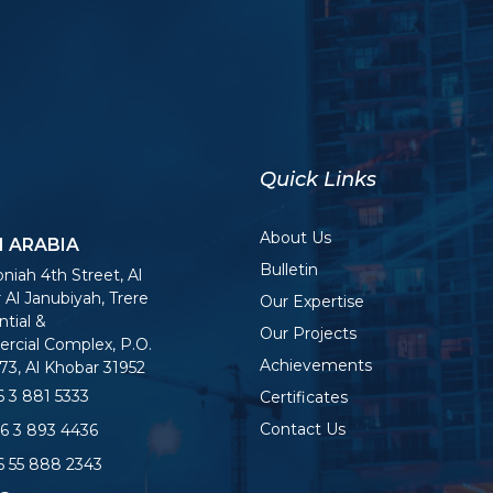
Quick Links
About Us
I ARABIA
Bulletin
niah 4th Street, Al
 Al Janubiyah, Trere
Our Expertise
tial &
Our Projects
cial Complex, P.O.
Achievements
73, Al Khobar 31952
 3 881 5333
Certificates
Contact Us
6 3 893 4436
 55 888 2343