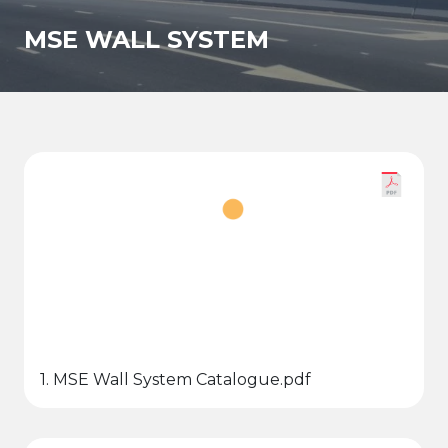
MSE WALL SYSTEM
1. MSE Wall System Catalogue.pdf