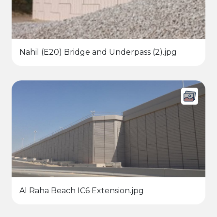
Nahil (E20) Bridge and Underpass (2).jpg
Al Raha Beach IC6 Extension.jpg