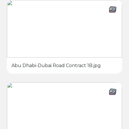
Abu Dhabi-Dubai Road Contract 1B.jpg