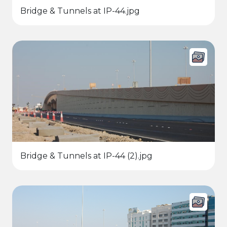
Bridge & Tunnels at IP-44.jpg
Bridge & Tunnels at IP-44 (2).jpg