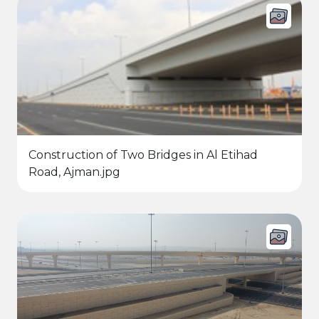
Construction of Two Bridges in Al Etihad
Road, Ajman.jpg