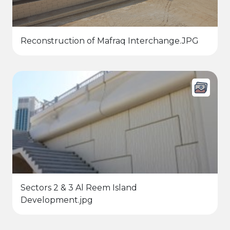
Reconstruction of Mafraq Interchange.JPG
Sectors 2 & 3 Al Reem Island
Development.jpg