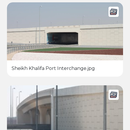
Sheikh Khalifa Port Interchange.jpg