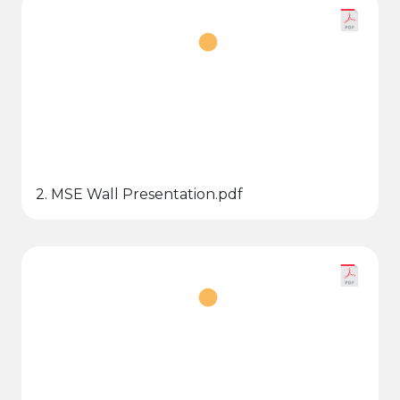
2. MSE Wall Presentation.pdf