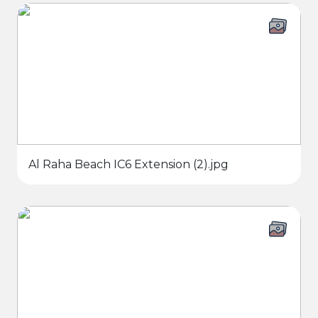
Al Raha Beach IC6 Extension (2).jpg