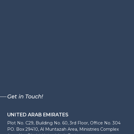
Get in Touch!
UNITED ARAB EMIRATES
Plot No. C29, Building No. 60, 3rd Floor, Office No. 304
PO. Box 29410, Al Muntazah Area, Ministries Complex