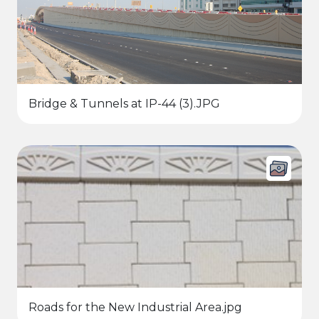
Bridge & Tunnels at IP-44 (3).JPG
Roads for the New Industrial Area.jpg