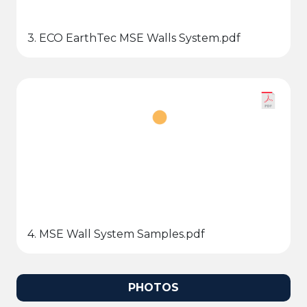
3. ECO EarthTec MSE Walls System.pdf
4. MSE Wall System Samples.pdf
PHOTOS