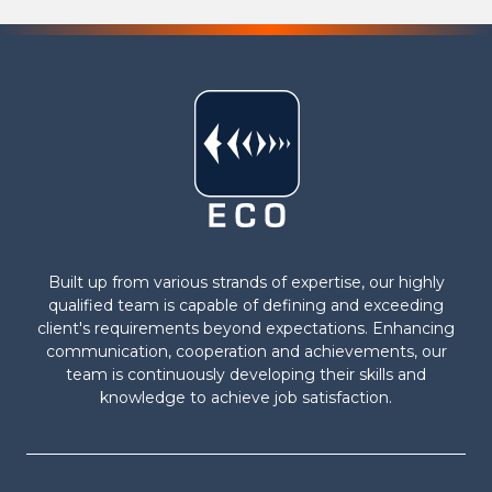
Built up from various strands of expertise, our highly
qualified team is capable of defining and exceeding
client's requirements beyond expectations. Enhancing
communication, cooperation and achievements, our
team is continuously developing their skills and
knowledge to achieve job satisfaction.