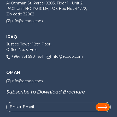
Al-Othman St, Parcel 9203, Floor 1 - Unit 2
PACI Unit NO 17310136, P.O. Box No.: 44772,
Zip code 32062
info@ecooo.com
IRAQ
Justice Tower 18th Floor,
Office No: 5, Erbil
+964 751 590 1631
info@ecooo.com
OMAN
info@ecooo.com
Subscribe to Download Brochure