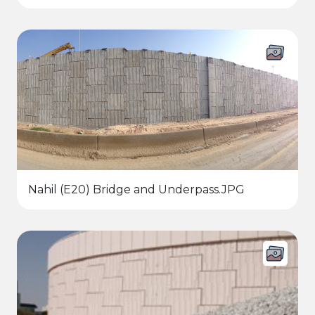
Nahil (E20) Bridge and Underpass.JPG