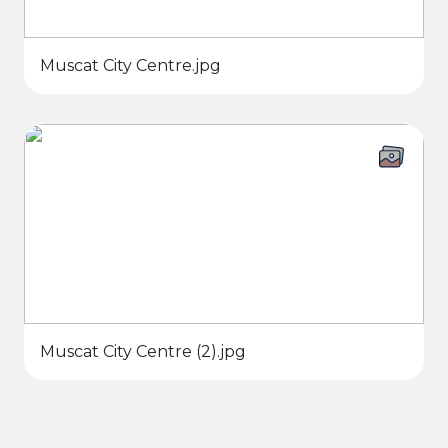
Muscat City Centre.jpg
Muscat City Centre (2).jpg