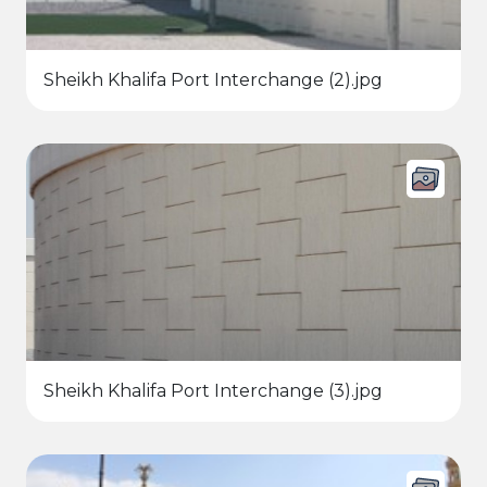
Sheikh Khalifa Port Interchange (2).jpg
Sheikh Khalifa Port Interchange (3).jpg