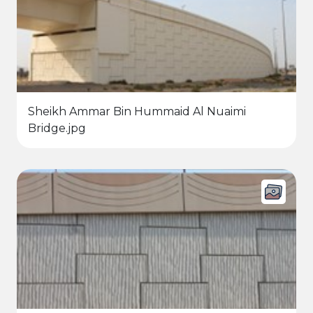
Sheikh Ammar Bin Hummaid Al Nuaimi
Bridge.jpg