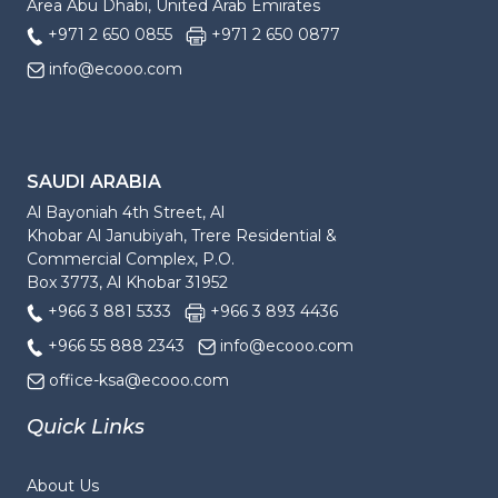
Area Abu Dhabi, United Arab Emirates
+971 2 650 0855
+971 2 650 0877
info@ecooo.com
SAUDI ARABIA
Al Bayoniah 4th Street, Al
Khobar Al Janubiyah, Trere Residential &
Commercial Complex, P.O.
Box 3773, Al Khobar 31952
+966 3 881 5333
+966 3 893 4436
+966 55 888 2343
info@ecooo.com
office-ksa@ecooo.com
Quick Links
About Us