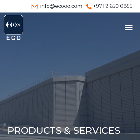
info@ecooo.com
+971 2 650 0855
PRODUCTS & SERVICES