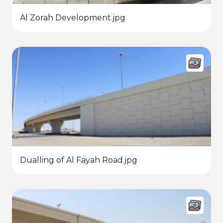
Al Zorah Development.jpg
Dualling of Al Fayah Road.jpg