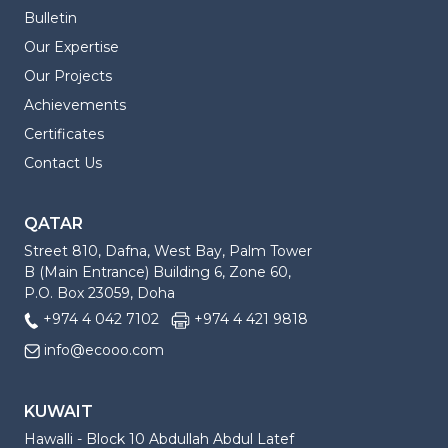
Bulletin
Our Expertise
Our Projects
Achievements
Certificates
Contact Us
QATAR
Street 810, Dafna, West Bay, Palm Tower
B (Main Entrance) Building 6, Zone 60,
P.O. Box 23059, Doha
+974 4 042 7102
+974 4 421 9818
info@ecooo.com
KUWAIT
Hawalli - Block 10 Abdullah Abdul Latef