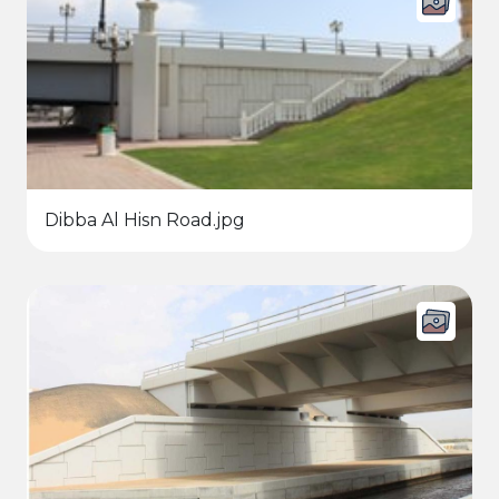
Dibba Al Hisn Road.jpg