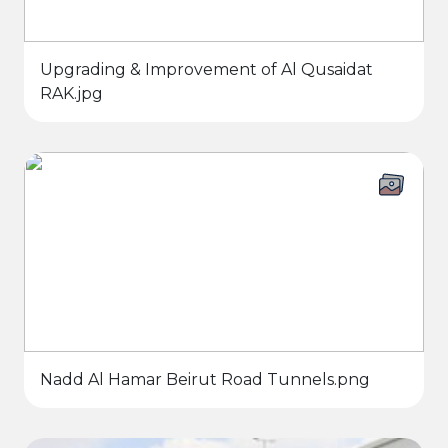
Upgrading & Improvement of Al Qusaidat
RAK.jpg
Nadd Al Hamar Beirut Road Tunnels.png