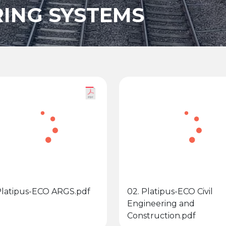
ING SYSTEMS
 Platipus-ECO ARGS.pdf
02. Platipus-ECO Civil
Engineering and
Construction.pdf