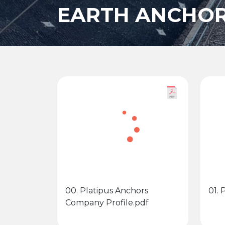
EARTH ANCHOR
00. Platipus Anchors
01.
Company Profile.pdf