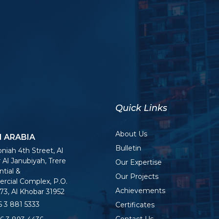
Quick Links
About Us
I ARABIA
Bulletin
niah 4th Street, Al
 Al Janubiyah, Trere
Our Expertise
tial &
Our Projects
cial Complex, P.O.
Achievements
73, Al Khobar 31952
 3 881 5333
Certificates