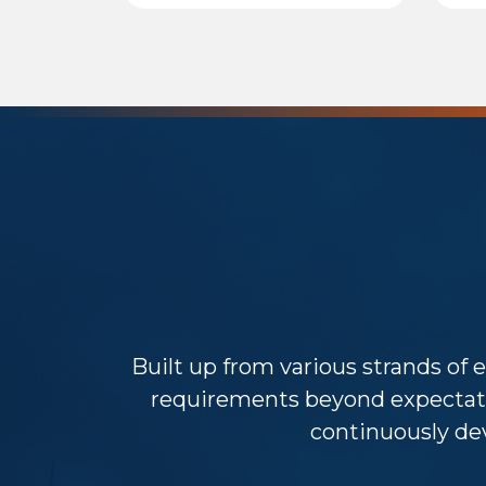
Built up from various strands of e
requirements beyond expectat
continuously dev