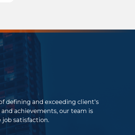
 of defining and exceeding client's
and achievements, our team is
job satisfaction.