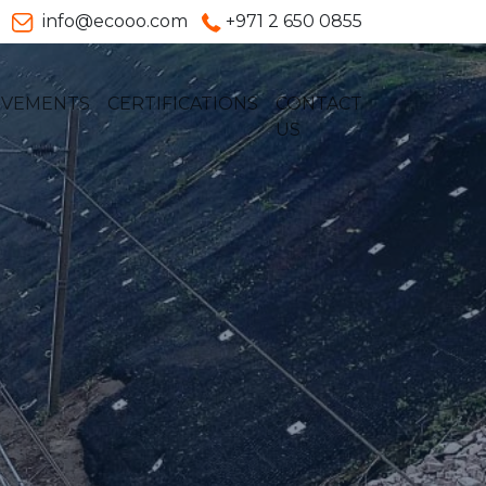
info@ecooo.com
+971 2 650 0855
EVEMENTS
CERTIFICATIONS
CONTACT
US