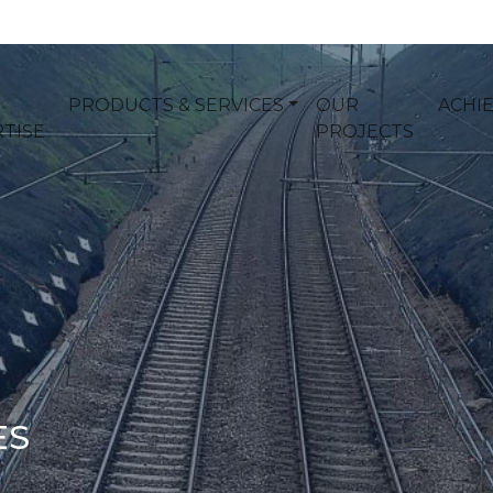
PRODUCTS & SERVICES
OUR
ACHI
TISE
PROJECTS
ES