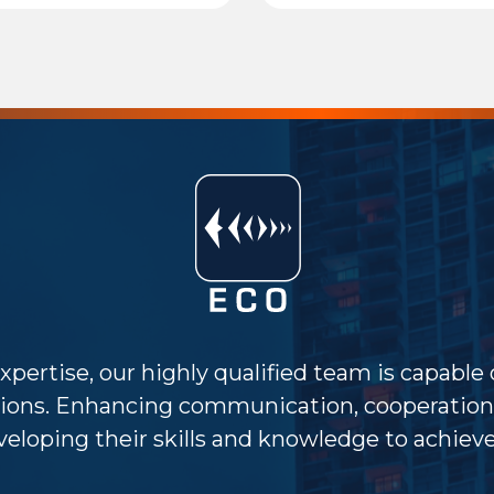
xpertise, our highly qualified team is capable
ions. Enhancing communication, cooperation 
eloping their skills and knowledge to achieve 