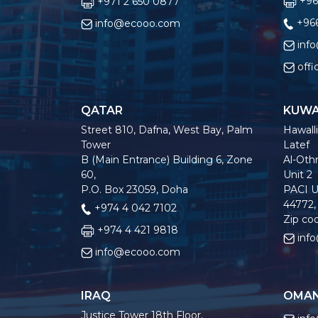
+96
+971 2 650 0877
+966
info@ecooo.com
inf
off
QATAR
KUWA
Street 810, Dafna, West Bay, Palm
Hawalli
Tower
Latef
B (Main Entrance) Building 6, Zone
Al-Othm
60,
Unit 2
P.O. Box 23059, Doha
PACI U
44772,
+974 4 042 7102
Zip co
+974 4 421 9818
inf
info@ecooo.com
IRAQ
OMA
Justice Tower 18th Floor,