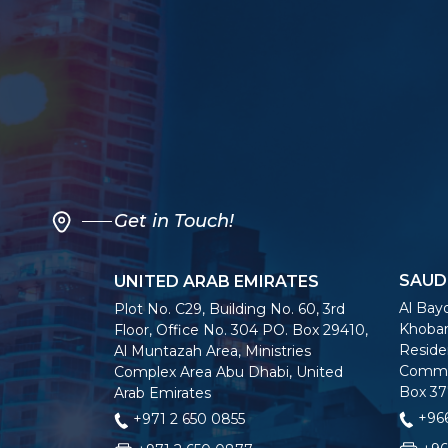
Get in Touch!
SAUD
UNITED ARAB EMIRATES
Al Bayo
Plot No. C29, Building No. 60, 3rd
Khobar
Floor, Office No. 304 PO. Box 29410,
Residen
Al Muntazah Area, Ministries
Commer
Complex Area Abu Dhabi, United
Box 37
Arab Emirates
+966
+971 2 650 0855