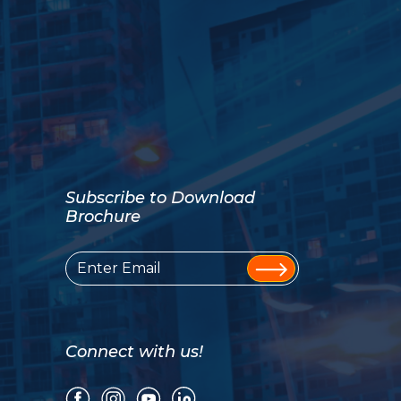
Subscribe to Download
Brochure
Connect with us!