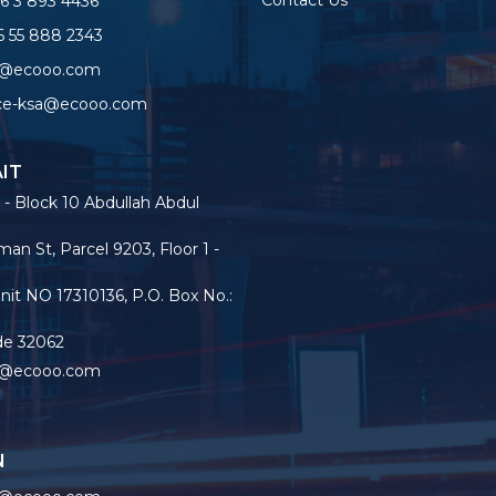
Contact Us
6 3 893 4436
 55 888 2343
o@ecooo.com
ice-ksa@ecooo.com
IT
 - Block 10 Abdullah Abdul
an St, Parcel 9203, Floor 1 -
nit NO 17310136, P.O. Box No.:
de 32062
o@ecooo.com
N