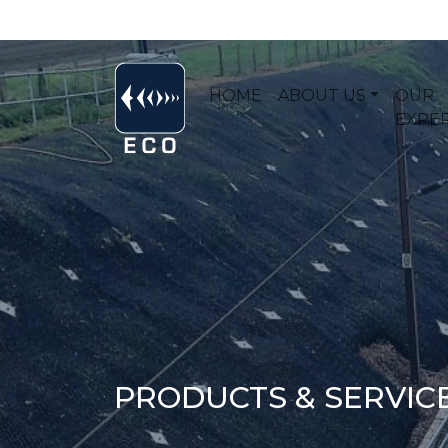
HOME
ABOUT US
OUR
EXPER
PRODUCTS & SERVIC